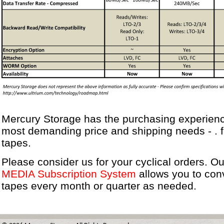
Mercury Storage has the purchasing experienc
most demanding price and shipping needs - . 
tapes.
Please consider us for your cyclical orders. O
MEDIA Subscription System
allows you to con
tapes every month or quarter as needed.