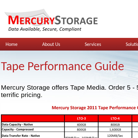
Home
About Us
Services
Soluti
Tape Performance Guide
Mercury Storage offers Tape Media. Order 5 - 
terrific pricing.