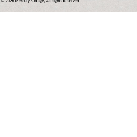
© 2026 Mercury Storage, All Rights Reserved