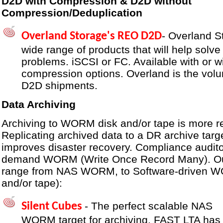
D2D with Compression & D2D without
Compression/Deduplication
- Overland S
Overland Storage's REO D2D
wide range of products that will help solve
problems. iSCSI or FC. Available with or w
compression options. Overland is the volu
D2D shipments.
Data Archiving
Archiving to WORM disk and/or tape is more re
Replicating archived data to a DR archive targe
improves disaster recovery. Compliance audito
demand WORM (Write Once Record Many). Our
range from NAS WORM, to Software-driven W
and/or tape):
- The perfect scalable NAS
Silent Cubes
WORM target for archiving. FAST LTA has