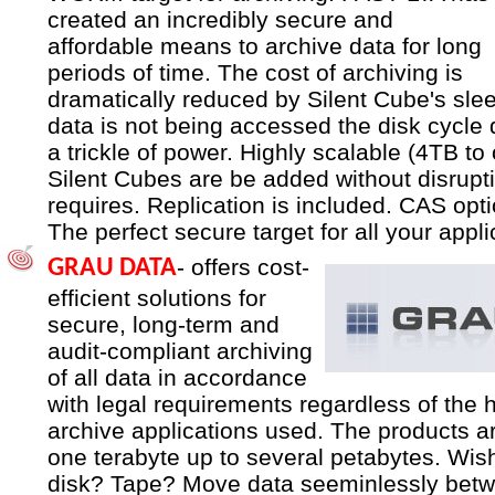
created an incredibly secure and
affordable means to archive data for long
periods of time. The cost of archiving is
dramatically reduced by Silent Cube's sl
data is not being accessed the disk cycle
a trickle of power. Highly scalable (4TB to
Silent Cubes are be added without disrupt
requires. Replication is included. CAS opti
The perfect secure target for all your appli
- offers cost-
GRAU DATA
efficient solutions for
secure, long-term and
audit-compliant archiving
of all data in accordance
with legal requirements regardless of the 
archive applications used. The products a
one terabyte up to several petabytes. Wish
disk? Tape? Move data seeminlessly betw