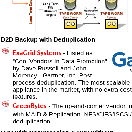
D2D Backup with Deduplication
- Listed as
ExaGrid Systems
"Cool Vendors in Data Protection"
by Dave Russell and John
M
Morency - Gartner, Inc. Post-
process deduplication. The most scalable 
appliance in the market, with no extra cost 
features.
- The up-and-comer vendor in
GreenBytes
with MAID & Replication. NFS/CIFS/iSCSI/O
deduplication.