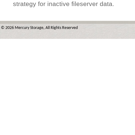
strategy for inactive fileserver data.
© 2026 Mercury Storage, All Rights Reserved