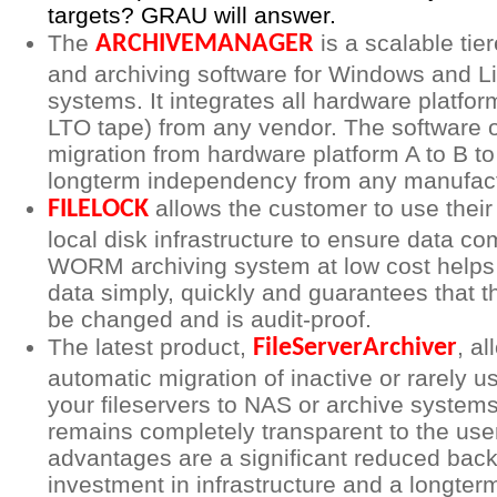
targets? GRAU will answer.
The
is a scalable ti
ARCHIVEMANAGER
and archiving software for Windows and L
systems. It integrates all hardware platform
LTO tape) from any vendor. The software o
migration from hardware platform A to B t
longterm independency from any manufact
allows the customer to use their
FILELOCK
local disk infrastructure to ensure data co
WORM archiving system at low cost helps 
data simply, quickly and guarantees that t
be changed and is audit-proof.
The latest product,
, al
FileServerArchiver
automatic migration of inactive or rarely u
your fileservers to NAS or archive system
remains completely transparent to the use
advantages are a significant reduced bac
investment in infrastructure and a longter