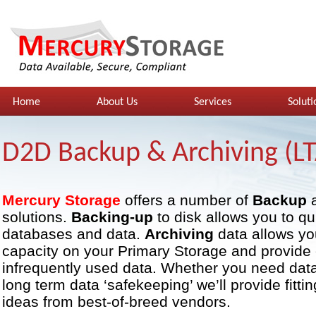
Home
About Us
Services
Soluti
D2D Backup & Archiving (LT
Mercury Storage
offers a number of
Backup
solutions.
Backing-up
to disk allows you to qu
databases and data.
Archiving
data allows yo
capacity on your Primary Storage and provide
infrequently used data. Whether you need data
long term data ‘safekeeping’ we’ll provide fittin
ideas from best-of-breed vendors.