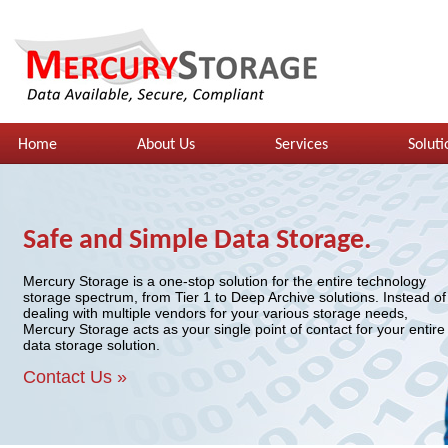
Home
About Us
Services
Soluti
Safe and Simple Data Storage.
Mercury Storage is a one-stop solution for the entire technology
storage spectrum, from Tier 1 to Deep Archive solutions. Instead of
dealing with multiple vendors for your various storage needs,
Mercury Storage acts as your single point of contact for your entire
data storage solution.
Contact Us »