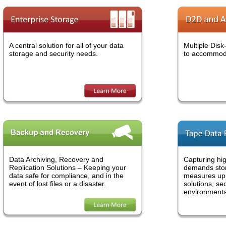
We make data storage work for you.
A central solution for all of your data
Multiple Disk
storage and security needs.
to accommoda
Mercury Storage has the kind of data service you need. We can
design a simple data backup option, construct a complete disaster
recovery plan or anything in-between. We will be with you at every
step of the way to customize a solution that's right for your busines
Learn More »
Data Archiving, Recovery and
Capturing hig
Replication Solutions – Keeping your
demands stor
data safe for compliance, and in the
measures up.
Data storage has evolved.
event of lost files or a disaster.
solutions, se
environments
Mercury Storage has the right kind of storage solution for all type o
businesses. Whether you are an Enterprise or a small to mid-sized
company our data options can be customized to your specifications
We have disk-to-disk, deep archiving and even tape data protectio